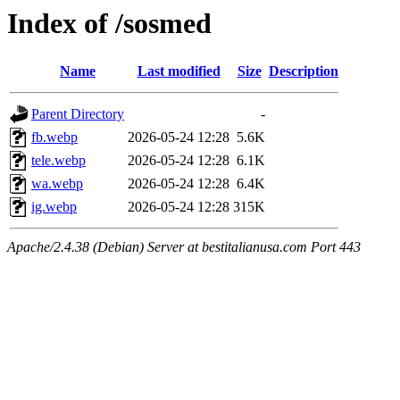
Index of /sosmed
Name
Last modified
Size
Description
Parent Directory
-
fb.webp
2026-05-24 12:28
5.6K
tele.webp
2026-05-24 12:28
6.1K
wa.webp
2026-05-24 12:28
6.4K
ig.webp
2026-05-24 12:28
315K
Apache/2.4.38 (Debian) Server at bestitalianusa.com Port 443