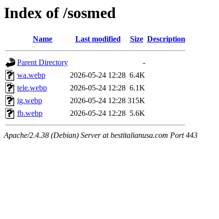
Index of /sosmed
Name
Last modified
Size
Description
Parent Directory
-
wa.webp
2026-05-24 12:28
6.4K
tele.webp
2026-05-24 12:28
6.1K
ig.webp
2026-05-24 12:28
315K
fb.webp
2026-05-24 12:28
5.6K
Apache/2.4.38 (Debian) Server at bestitalianusa.com Port 443