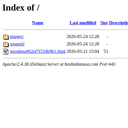
Index of /
Name
Last modified
Size
Descripti
images/
2026-05-24 12:28
-
sosmed/
2026-05-24 12:28
-
googleea962ef7f334b9b1.html
2026-05-21 15:04
53
Apache/2.4.38 (Debian) Server at bestitalianusa.com Port 443